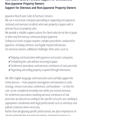
Non-Japanese Property Owners
Support for Overseas and Non-Japanese Property Owners
Japanese Real Estate Sales & Purchase Services
We are a real estate company specializing in supporting non-Japanese
nationals and overseas residents who own property in Japan, with a
primary focus on property sales.
We provide a reliable support system for clients who do not live in Japan
or who may feel uneasy communicating in Japanese.
Selling real estate in Japan requires complex procedures conducted in
Japanese, including contracts and legally required disclosures.
For overseas owners, additional challenges often arise, such as:
✔Ongoing communication with Japanese real estate companies
✔Completing the sale without returning to Japan
✔Settlement procedures and overseas remittance of sale proceeds
✔Organizing and selling property acquired through inheritance
We offer English-language communication and carefully support the
entire process—from property investigation and valuation to sales
strategy, contract execution, settlement, and handover—so that the
sale can be completed smoothly even while you remain overseas.
For settlement procedures involving overseas remittance of sale
proceeds, we proceed according to the specifics of each case, working in
appropriate coordination with legal professionals such as attorneys and
judicial scriveners when necessary.
Rather than designating specific professionals, we place importance on
clearly explaining the required procedures and general process to