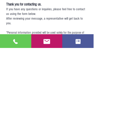
Thank you for contacting us.
If you have any questions or inquiries, please feel free to contact
us using the form below.
After reviewing your message, a representative will get back to
you.
*
Personal information provided will be used solely for the purpose of
responding to your inquiry.
Firse Name
Last Name
e-mail address
message