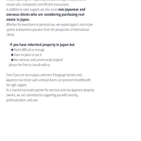
ensure safe, transparent, and efficient transactions.
In addition to sales support, we also assist
non-Japanese and
overseas clients
who are considering purchasing real
estate in Japan.
Whether for investment or personal use, we explain Japan’s real estate
system and business practices from the perspective of international
clients.
If you have inherited property in Japan but
★find it difficult to manage
★have no plans to use it
★live overseas and cannot easily respond
please feel free to consult with us.
Even if you are not in Japan, and even if language barriers exist,
Japanese real estate sales and purchases can proceed smoothly with
the right support.
As a trusted real estate partner for overseas and non-Japanese property
owners, we are committed to supporting you with sincerity,
professionalism, and care.