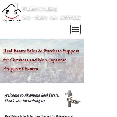
​不動産のご相談は
安心・笑顔の（株）赤沼不動産
Real Estate Sales & Purchase Support
for Overseas and Non-Japanese
Property Owners
welcome to Akanuma Real Estate.
Thank you for visiting us.
​​​​Real Estate Sales & Purchase Support for Overseas and